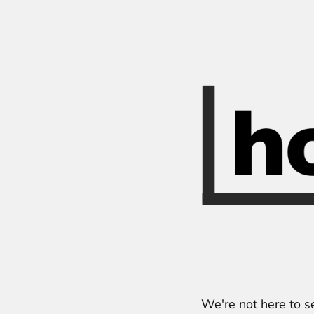
We're not here to s