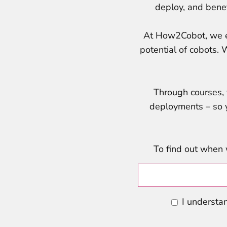
deploy, and benefi
At How2Cobot, we ed
potential of cobots. 
Through courses, v
deployments – so y
To find out when 
I understan