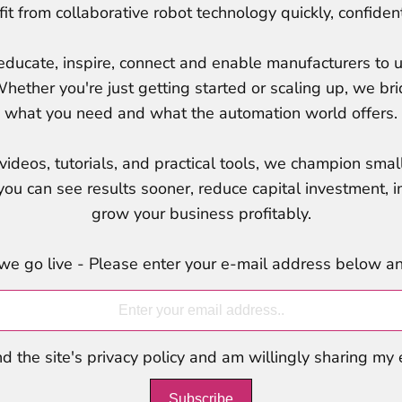
t from collaborative robot technology quickly, confident
ucate, inspire, connect and enable manufacturers to u
Whether you're just getting started or scaling up, we 
what you need and what the automation world offers.
ideos, tutorials, and practical tools, we champion small
ou can see results sooner, reduce capital investment, i
grow your business profitably.
we go live - Please enter your e-mail address below and
d the site's privacy policy and am willingly sharing my