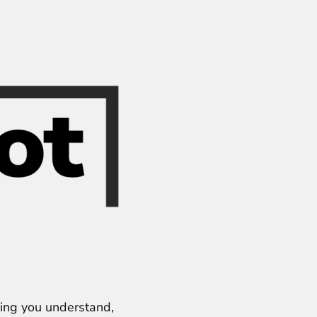
ping you understand,