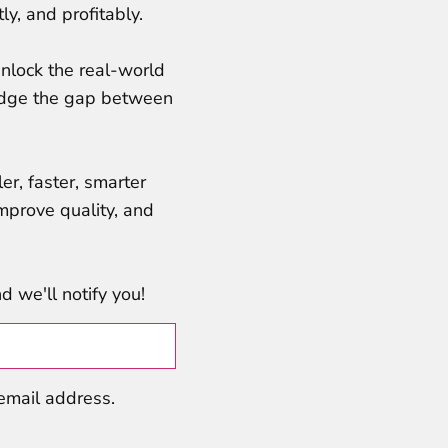
ly, and profitably.
nlock the real-world
bridge the gap between
er, faster, smarter
mprove quality, and
 we'll notify you!
 email address.