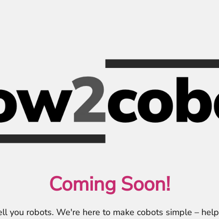
Coming Soon!
ell you robots. We're here to make cobots simple – hel